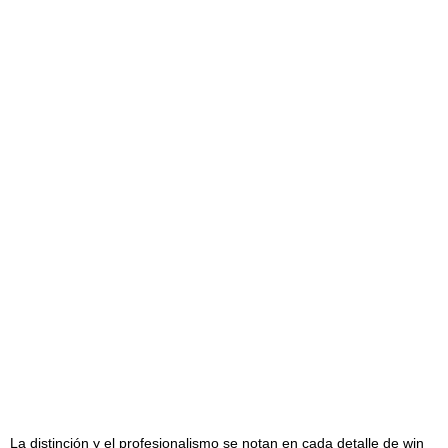
La distinción y el profesionalismo se notan en cada detalle de
win