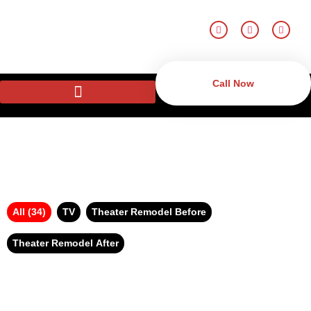
Call Now
All (34)
TV
Theater Remodel Before
Theater Remodel After