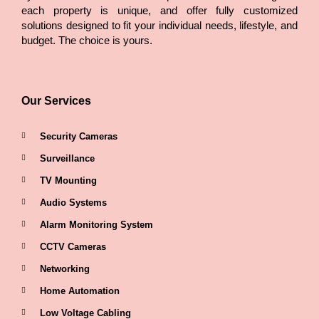
each property is unique, and offer fully customized
solutions designed to fit your individual needs, lifestyle, and
budget. The choice is yours.
Our Services
Security Cameras
Surveillance
TV Mounting
Audio Systems
Alarm Monitoring System
CCTV Cameras
Networking
Home Automation
Low Voltage Cabling