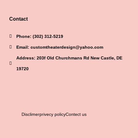
Contact
Phone: (302) 312-5219
Email: customtheaterdesign@yahoo.com
Address: 203f Old Churchmans Rd New Castle, DE
19720
Disclimer
privecy policy
Contect us