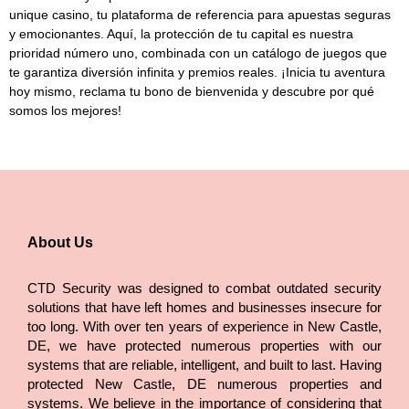
unique casino
, tu plataforma de referencia para apuestas seguras
y emocionantes. Aquí, la protección de tu capital es nuestra
prioridad número uno, combinada con un catálogo de juegos que
te garantiza diversión infinita y premios reales. ¡Inicia tu aventura
hoy mismo, reclama tu bono de bienvenida y descubre por qué
somos los mejores!
About Us
CTD Security was designed to combat outdated security
solutions that have left homes and businesses insecure for
too long. With over ten years of experience in New Castle,
DE, we have protected numerous properties with our
systems that are reliable, intelligent, and built to last. Having
protected New Castle, DE numerous properties and
systems. We believe in the importance of considering that