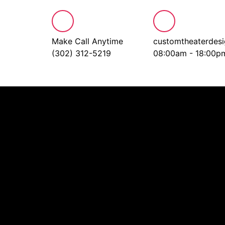
Make Call Anytime
customtheaterdes
(302) 312-5219
08:00am - 18:00p