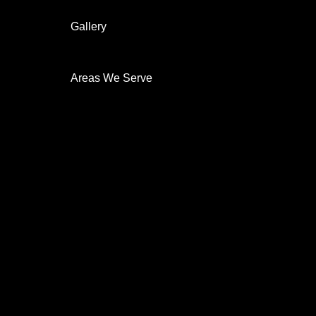
Home automation
Gallery
On The Job
Before & After
Areas We Serve
New Castle
Security System
Security Cameras
Indoor
Outdoor
Night Vision
HD
Surveillance
24-7-Monitoring
Mobile Alerts
Remote Access
CCTV Cameras
Residential
Commercial