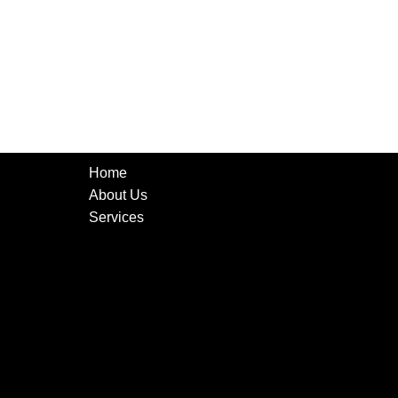
Home
About Us
Services
CCTV Cameras
Networking
Low Voltage Cabling
Audio Systems
Tv Mounting
Alarm Monitoring System
Surveillance
Security Cameras