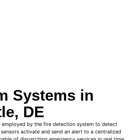
rm Systems in
le, DE
 employed by the fire detection system to detect
 sensors activate and send an alert to a centralized
pable of dispatching emergency services in real time.