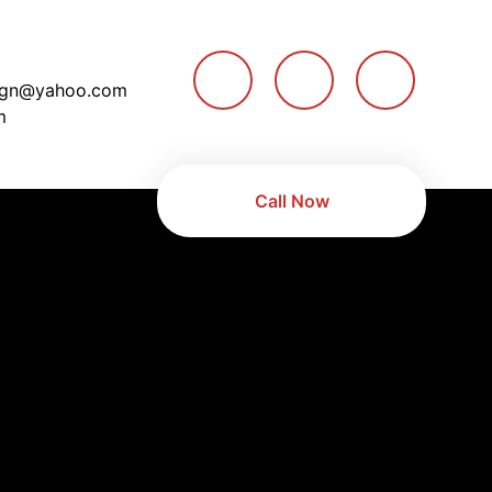
ign@yahoo.com
m
Call Now