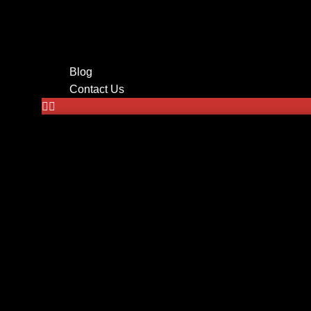
Tv mounting
Home Theater
Audio System Installation in
Wire Management
Blog
Contact Us
Home
About Us
Services
CCTV Cameras
Networking
Low Voltage Cabling
Audio Systems
Tv Mounting
Alarm Monitoring System
Surveillance
Security Cameras
Home automation