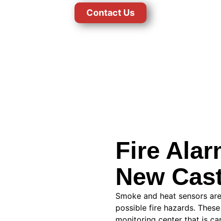
Contact Us
Fire Ala
New Cast
Smoke and heat sensors are
possible fire hazards. These
monitoring center that is ca