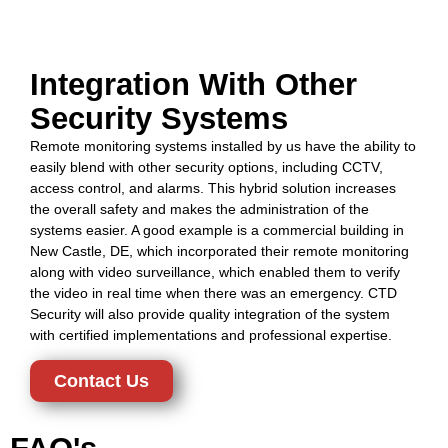
Integration With Other
Security Systems
Remote monitoring systems installed by us have the ability to
easily blend with other security options, including CCTV,
access control, and alarms. This hybrid solution increases
the overall safety and makes the administration of the
systems easier. A good example is a commercial building in
New Castle, DE, which incorporated their remote monitoring
along with video surveillance, which enabled them to verify
the video in real time when there was an emergency. CTD
Security will also provide quality integration of the system
with certified implementations and professional expertise.
Contact Us