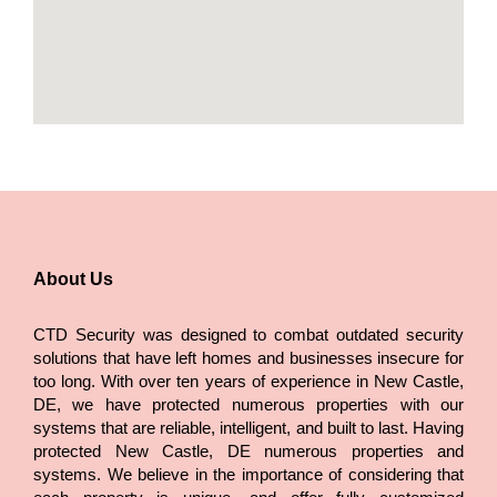
About Us
CTD Security was designed to combat outdated security
solutions that have left homes and businesses insecure for
too long. With over ten years of experience in New Castle,
DE, we have protected numerous properties with our
systems that are reliable, intelligent, and built to last. Having
protected New Castle, DE numerous properties and
systems. We believe in the importance of considering that