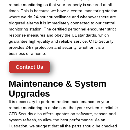
remote monitoring so that your property is secured at all
times. This is because we have a central monitoring station
where we do 24-hour surveillance and whenever there are
triggered alarms it is immediately connected to our central
monitoring station. The certified personnel encounter strict
response measures and obey the UL standards, which
guarantee high-quality and reliable service. CTD Security
provides 24/7 protection and security, whether it is a
business or a home.
Contact Us
Maintenance & System
Upgrades
It is necessary to perform routine maintenance on your
remote monitoring to make sure that your system is reliable.
CTD Security also offers updates on software, sensor, and
system refresh, to allow the best performance. As an
illustration, we suggest that all the parts should be checked