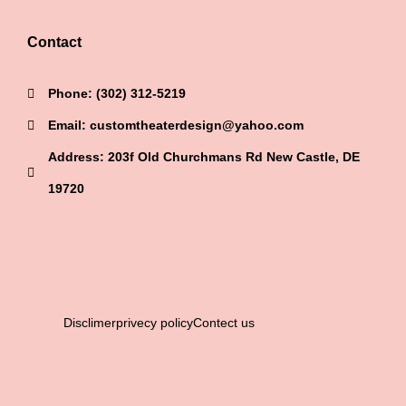
Contact
Phone: (302) 312-5219
Email: customtheaterdesign@yahoo.com
Address: 203f Old Churchmans Rd New Castle, DE
19720
Disclimer
privecy policy
Contect us