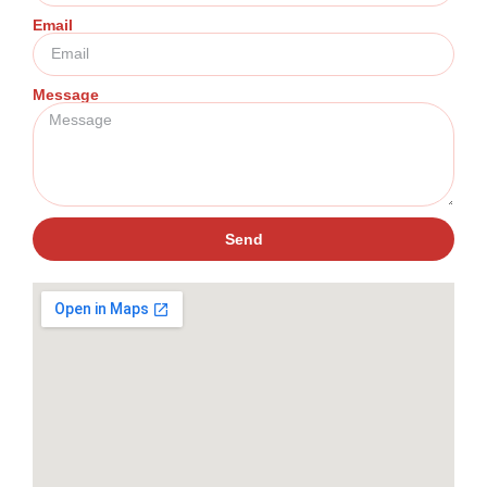
Email
Message
Send