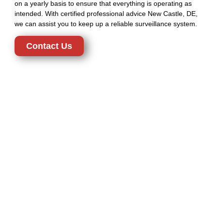
on a yearly basis to ensure that everything is operating as
intended. With certified professional advice New Castle, DE,
we can assist you to keep up a reliable surveillance system.
Contact Us