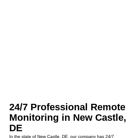
24/7 Professional Remote
Monitoring in New Castle,
DE
In the state of New Castle, DE, our company has 24/7