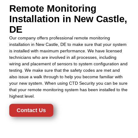
Remote Monitoring
Installation in New Castle,
DE
Our company offers professional remote monitoring
installation in New Castle, DE to make sure that your system
is installed with maximum performance. We have licensed
technicians who are involved in all processes, including
wiring and placement of sensors to system configuration and
testing. We make sure that the safety codes are met and
also issue a walk through to help you become familiar with
your new system. When using CTD Security you can be sure
that your remote monitoring system has been installed to the
highest level.
Contact Us