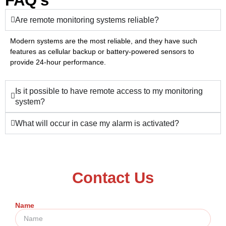
FAQ's
Are remote monitoring systems reliable?
Modern systems are the most reliable, and they have such
features as cellular backup or battery-powered sensors to
provide 24-hour performance.
Is it possible to have remote access to my monitoring
system?
What will occur in case my alarm is activated?
Contact Us
Name