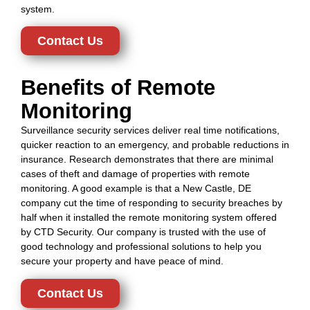
system.
Contact Us
Benefits of Remote
Monitoring
Surveillance security services deliver real time notifications,
quicker reaction to an emergency, and probable reductions in
insurance. Research demonstrates that there are minimal
cases of theft and damage of properties with remote
monitoring. A good example is that a New Castle, DE
company cut the time of responding to security breaches by
half when it installed the remote monitoring system offered
by CTD Security. Our company is trusted with the use of
good technology and professional solutions to help you
secure your property and have peace of mind.
Contact Us