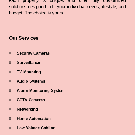
each property is unique, and offer fully customized
solutions designed to fit your individual needs, lifestyle, and
budget. The choice is yours.
Our Services
Security Cameras
Surveillance
TV Mounting
Audio Systems
Alarm Monitoring System
CCTV Cameras
Networking
Home Automation
Low Voltage Cabling