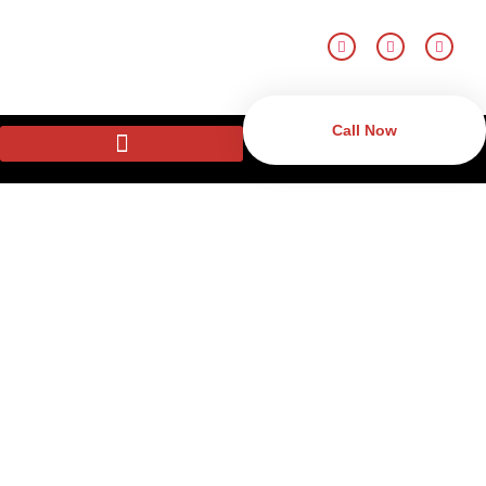
Call Now
Remote Monitoring
Systems in New Castle,
DE
Defend yourself with hi-tech remote surveillance in New Castle, DE.
CTD Security has 24/7 monitoring that is available both at home
and business where one can get real-time alerts and quick
responses in case of emergency. The certified monitoring