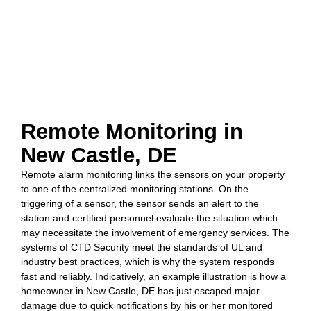
Remote Monitoring in
New Castle, DE
Remote alarm monitoring links the sensors on your property
to one of the centralized monitoring stations. On the
triggering of a sensor, the sensor sends an alert to the
station and certified personnel evaluate the situation which
may necessitate the involvement of emergency services. The
systems of CTD Security meet the standards of UL and
industry best practices, which is why the system responds
fast and reliably. Indicatively, an example illustration is how a
homeowner in New Castle, DE has just escaped major
damage due to quick notifications by his or her monitored