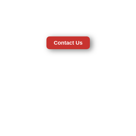
personnel and licensed operations offer security in the best way
which can be depended on by the client. Our company provides
high quality professional level systems whether used at home or
your business location to ensure your property is safe and secure
at all times.
Contact Us