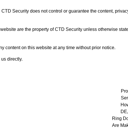
. CTD Security does not control or guarantee the content, privacy
 website are the property of CTD Security unless otherwise state
y content on this website at any time without prior notice.
us directly.
Pro
Ser
How
DE,
Ring Do
Are Mak