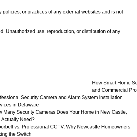
 policies, or practices of any external websites and is not
d. Unauthorized use, reproduction, or distribution of any
How Smart Home Secu
and Commercial Pro
fessional Security Camera and Alarm System Installation
vices in Delaware
 Many Security Cameras Does Your Home in New Castle,
 Actually Need?
orbell vs. Professional CCTV: Why Newcastle Homeowners
ing the Switch