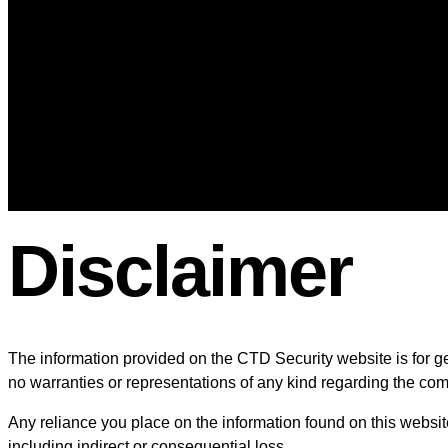
Wifi-Solutions
Entertainment
Tv mounting
Home Theater
Audio System Installation in 
Wire Management
Blog
Contact Us
Disclaimer
The information provided on the CTD Security website is for ge
no warranties or representations of any kind regarding the comple
Any reliance you place on the information found on this website 
including indirect or consequential loss.