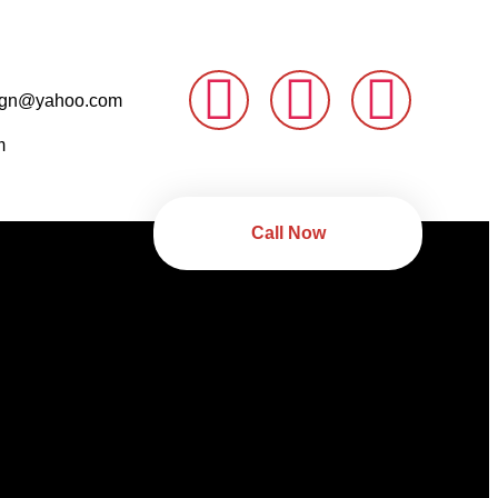
sign@yahoo.com
m
Call Now