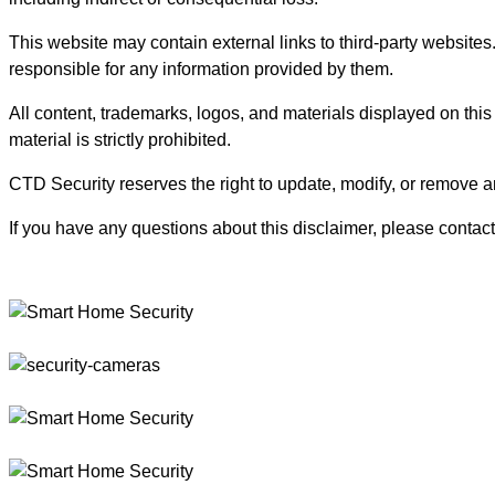
This website may contain external links to third-party websites
responsible for any information provided by them.
All content, trademarks, logos, and materials displayed on this
material is strictly prohibited.
CTD Security reserves the right to update, modify, or remove an
If you have any questions about this disclaimer, please contact 