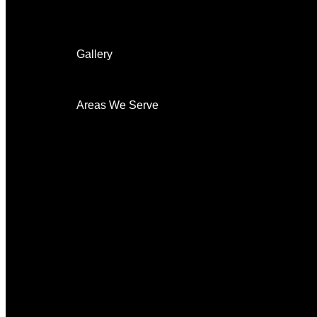
Surveillance
Security Cameras
Home automation
Gallery
On The Job
Before & After
Areas We Serve
New Castle
Security System
Security Cameras
Indoor
Outdoor
Night Vision
HD
Surveillance
24-7-Monitoring
Mobile Alerts
Remote Access
CCTV Cameras