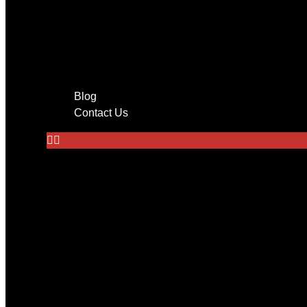
Entertainment
Tv mounting
Home Theater
Audio System Installation in 
Wire Management
Blog
Contact Us
Home
About Us
Services
CCTV Cameras
Networking
Low Voltage Cabling
Audio Systems
Tv Mounting
Alarm Monitoring System