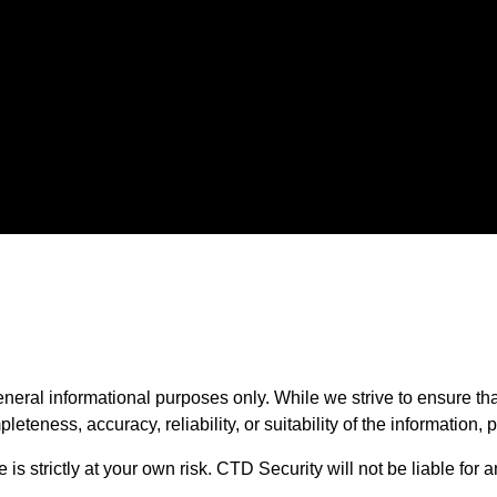
Middletown DE
neral informational purposes only. While we strive to ensure th
teness, accuracy, reliability, or suitability of the information, 
is strictly at your own risk. CTD Security will not be liable for