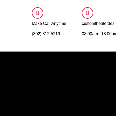
Make Call Anytime
customtheaterde
(302) 312-5219
08:00am - 18:00p