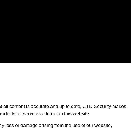
at all content is accurate and up to date, CTD Security makes
products, or services offered on this website.
 any loss or damage arising from the use of our website,