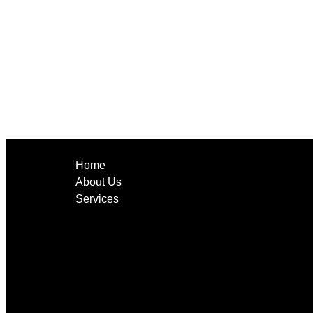
Home
About Us
Services
CCTV Cameras
Networking
Low Voltage Cabling
Audio Systems
Tv Mounting
Alarm Monitoring System