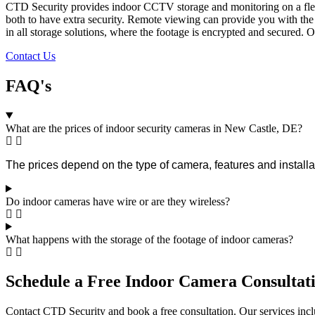
CTD Security provides indoor CCTV storage and monitoring on a flexib
both to have extra security. Remote viewing can provide you with the 
in all storage solutions, where the footage is encrypted and secured. 
Contact Us
FAQ's
What are the prices of indoor security cameras in New Castle, DE?
The prices depend on the type of camera, features and installat
Do indoor cameras have wire or are they wireless?
What happens with the storage of the footage of indoor cameras?
Schedule a Free Indoor Camera Consultati
Contact CTD Security and book a free consultation. Our services inclu