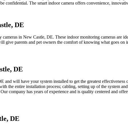
 be confidential. The smart indoor camera offers convenience, innovativ
stle, DE
 cameras in New Castle, DE. These indoor monitoring cameras are ideal
will give parents and pet owners the comfort of knowing what goes on in
stle, DE
 and will have your system installed to get the greatest effectiveness out
 with the entire installation process; cabling, setting up of the system 
 Our company has years of experience and is quality centered and offers
tle, DE