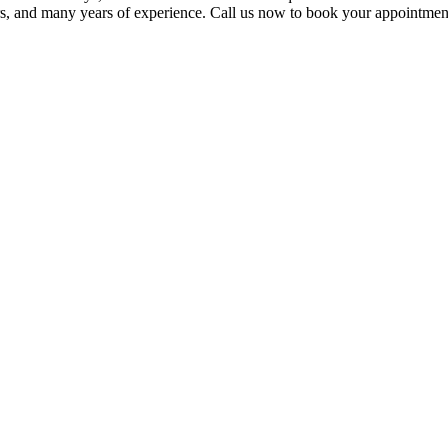
lers, and many years of experience. Call us now to book your appointmen