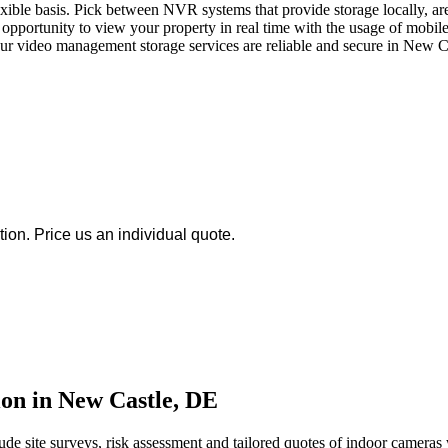
le basis. Pick between NVR systems that provide storage locally, are 
opportunity to view your property in real time with the usage of mobile
Our video management storage services are reliable and secure in New Cas
ion. Price us an individual quote.
on in New Castle, DE
de site surveys, risk assessment and tailored quotes of indoor cameras