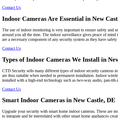
Contact Us
Indoor Cameras Are Essential in New Cast
The use of indoor monitoring is very important to ensure safety and se
around you all the time. The indoor surveillance gives peace of mind t
are a necessary component of any security system as they have safety 
Contact Us
Types of Indoor Cameras We Install in Ne
CTD Security sells many different types of indoor security cameras i
are thus suitable when needed in permanent installation. Indoor wireless
installed with a high-end technology such as two-way audio, pan-tilt
Contact Us
Smart Indoor Cameras in New Castle, DE
Upgrade your security with smart home indoor cameras. These are mobi
to integrate and be interrelated with other smart home appliances crea