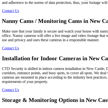
and adherence to the norms of data protection, thus, your footage will
Contact Us
Nanny Cams / Monitoring Cams in New Ca
Make sure that your family is secure and watch your house with nanny
office. Nanny cameras will offer a live image and video footage that 
use and privacy and uses these cameras in a responsible manner.
Contact Us
Installation for Indoor Cameras in New Ca
CTD Security is skilled in indoor camera installation in New Castle, DE
corridors, entrance points, and busy spots, to cover all spots. We deal
cameras are mounted in place according to the industry best practices.
requirements of your property.
Contact Us
Storage & Monitoring Options in New Cas