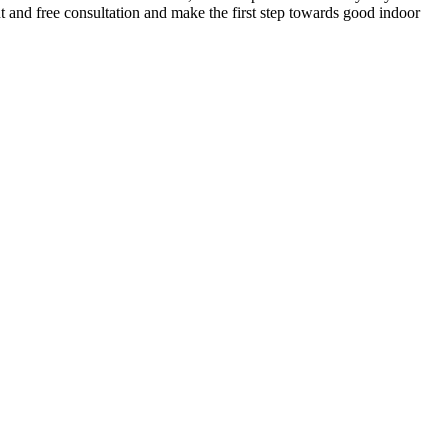
t and free consultation and make the first step towards good indoor