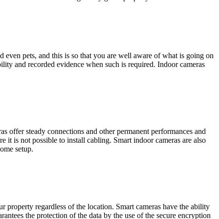
d even pets, and this is so that you are well aware of what is going on
sibility and recorded evidence when such is required. Indoor cameras
eras offer steady connections and other permanent performances and
e it is not possible to install cabling. Smart indoor cameras are also
home setup.
 property regardless of the location. Smart cameras have the ability
antees the protection of the data by the use of the secure encryption