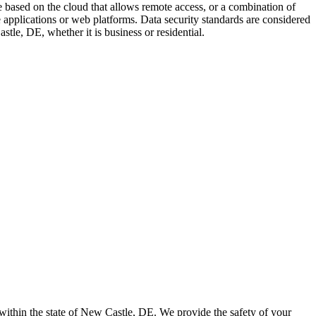
based on the cloud that allows remote access, or a combination of
 applications or web platforms. Data security standards are considered
tle, DE, whether it is business or residential.
 within the state of New Castle, DE. We provide the safety of your