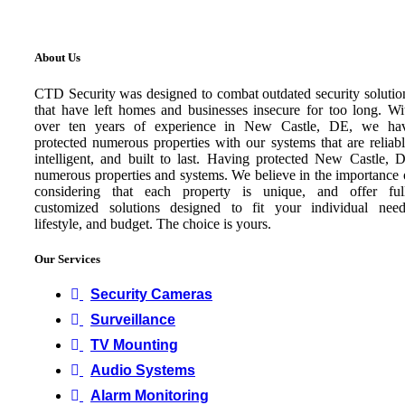
About Us
CTD Security was designed to combat outdated security solutio
that have left homes and businesses insecure for too long. Wi
over ten years of experience in New Castle, DE, we ha
protected numerous properties with our systems that are reliabl
intelligent, and built to last. Having protected New Castle, 
numerous properties and systems. We believe in the importance 
considering that each property is unique, and offer ful
customized solutions designed to fit your individual need
lifestyle, and budget. The choice is yours.
Our Services
Security Cameras
Surveillance
TV Mounting
Audio Systems
Alarm Monitoring