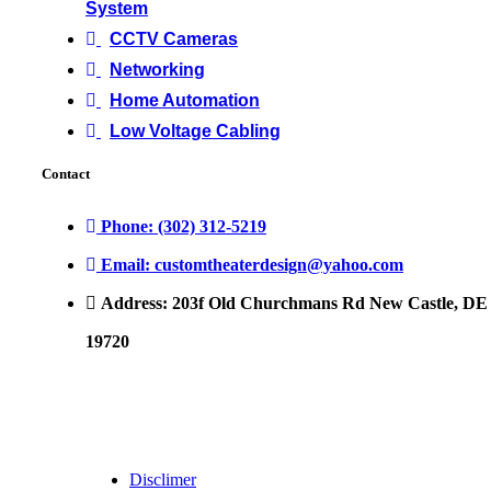
System
CCTV Cameras
Networking
Home Automation
Low Voltage Cabling
Contact
Phone: (302) 312-5219
Email: customtheaterdesign@yahoo.com
Address: 203f Old Churchmans Rd New Castle, DE
19720
Disclimer