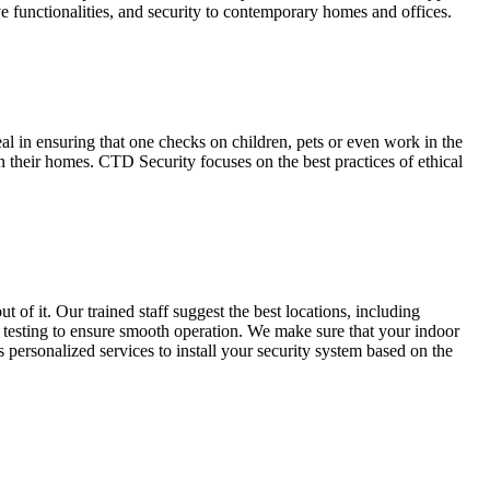
e functionalities, and security to contemporary homes and offices.
 in ensuring that one checks on children, pets or even work in the
 their homes. CTD Security focuses on the best practices of ethical
 of it. Our trained staff suggest the best locations, including
and testing to ensure smooth operation. We make sure that your indoor
 personalized services to install your security system based on the