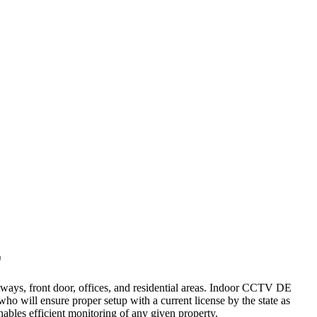
E
lways, front door, offices, and residential areas. Indoor CCTV DE
who will ensure proper setup with a current license by the state as
nables efficient monitoring of any given property.