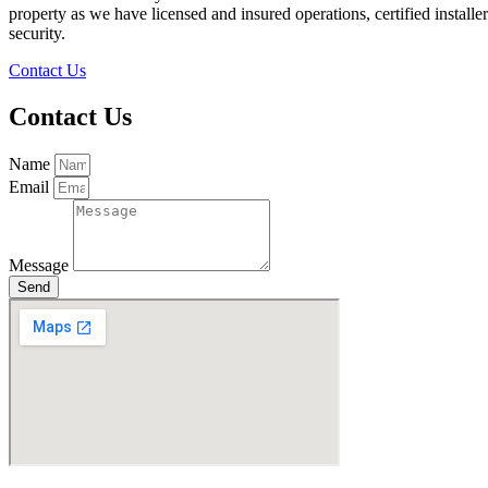
property as we have licensed and insured operations, certified instal
security.
Contact Us
Contact Us
Name
Email
Message
Send