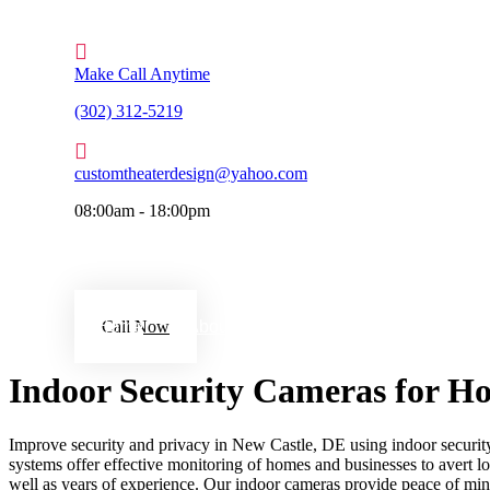
Make Call Anytime
(302) 312-5219
customtheaterdesign@yahoo.com
08:00am - 18:00pm
Home
Call Now
About Us
Services
Gallery
Indoor Security Cameras for Ho
Improve security and privacy in New Castle, DE using indoor security 
systems offer effective monitoring of homes and businesses to avert los
well as years of experience. Our indoor cameras provide peace of mind 