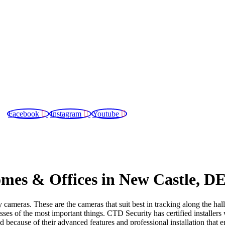
Facebook
Instagram
Youtube
Areas We Serve
Blog
Contact Us
mes & Offices in New Castle, D
cameras. These are the cameras that suit best in tracking along the hal
ses of the most important things. CTD Security has certified installers 
because of their advanced features and professional installation that e