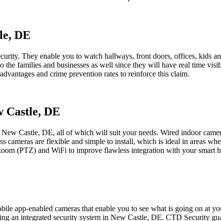
le, DE
curity. They enable you to watch hallways, front doors, offices, kids an
o the families and businesses as well since they will have real time vi
advantages and crime prevention rates to reinforce this claim.
w Castle, DE
n New Castle, DE, all of which will suit your needs. Wired indoor cam
 cameras are flexible and simple to install, which is ideal in areas wher
-zoom (PTZ) and WiFi to improve flawless integration with your smart 
le app-enabled cameras that enable you to see what is going on at your
ting an integrated security system in New Castle, DE. CTD Security guar