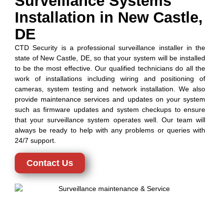
Surveillance Systems
Installation in New Castle,
DE
CTD Security is a professional surveillance installer in the
state of New Castle, DE, so that your system will be installed
to be the most effective. Our qualified technicians do all the
work of installations including wiring and positioning of
cameras, system testing and network installation. We also
provide maintenance services and updates on your system
such as firmware updates and system checkups to ensure
that your surveillance system operates well. Our team will
always be ready to help with any problems or queries with
24/7 support.
Contact Us