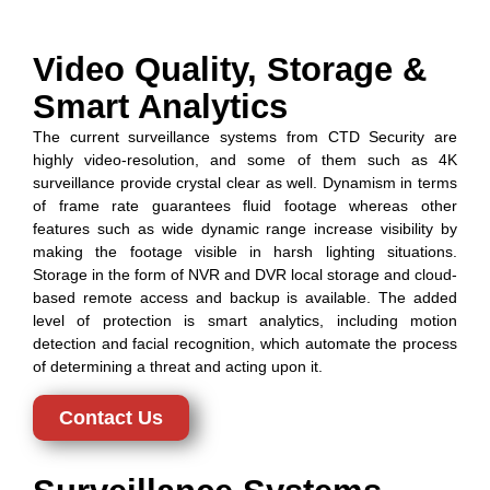
Video Quality, Storage &
Smart Analytics
The current surveillance systems from CTD Security are
highly video-resolution, and some of them such as 4K
surveillance provide crystal clear as well. Dynamism in terms
of frame rate guarantees fluid footage whereas other
features such as wide dynamic range increase visibility by
making the footage visible in harsh lighting situations.
Storage in the form of NVR and DVR local storage and cloud-
based remote access and backup is available. The added
level of protection is smart analytics, including motion
detection and facial recognition, which automate the process
of determining a threat and acting upon it.
Contact Us