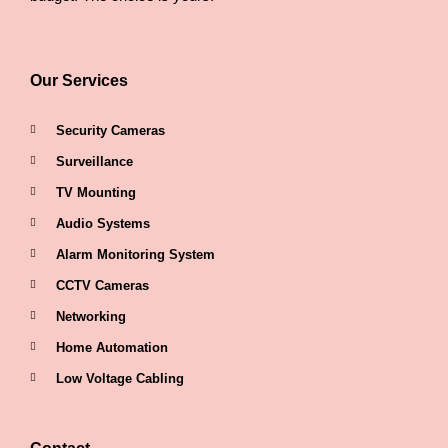
Our Services
Security Cameras
Surveillance
TV Mounting
Audio Systems
Alarm Monitoring System
CCTV Cameras
Networking
Home Automation
Low Voltage Cabling