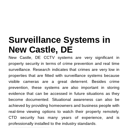
Surveillance Systems in
New Castle, DE
New Castle, DE CCTV systems are very significant in
property security in terms of crime prevention and real time
surveillance. Research indicates that crimes are very low in
properties that are fitted with surveillance systems because
visible cameras are a great deterrent. Besides crime
prevention, these systems are also important in storing
evidence that can be accessed in future situations as they
become documented. Situational awareness can also be
achieved by providing homeowners and business people with
real-time viewing options to watch their property remotely.
CTD security has many years of experience, and is
professionally installed to the industry standards.