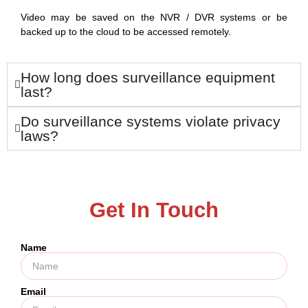
Video may be saved on the NVR / DVR systems or be
backed up to the cloud to be accessed remotely.
How long does surveillance equipment
last?
Do surveillance systems violate privacy
laws?
Get In Touch
Name
Email