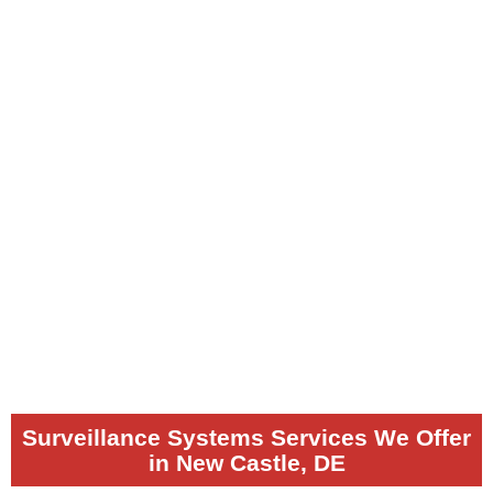
Surveillance Systems Services We Offer
in New Castle, DE