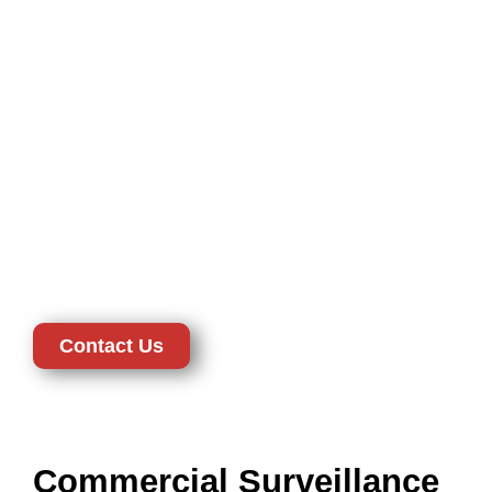
Systems in New Castle,
DE
Secure your houses with hi-tech home surveillance systems
in New Castle, DE. Our home solutions have both interior
and exterior cameras, wireless, and smart integration to have
a seamless control. Hallways, living rooms, and entry points
will be covered with indoor cameras, perimeter protection will
be covered with outdoor cameras. Wireless systems are also
flexible and easy to install and therefore suitable in modern
homes. CTD Security has made sure that all installations are
privacy-compliant and this guarantees the safety of your
family without violating your rights.
Contact Us
Commercial Surveillance