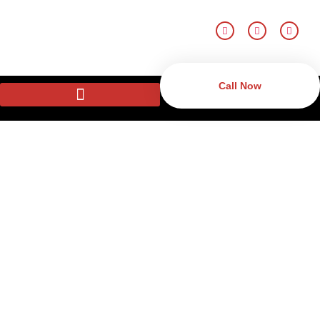
Call Now
Surveillance Security
Systems in New Castle,
DE
Monitor your property using advanced surveillance systems
in New Castle, DE. Since CCTV systems through modern
security camera systems, the systems offer security and
good monitoring to the homes and even the businesses.
Surveillance systems possess such attributes as real-time