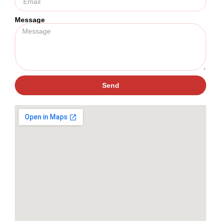
Message
Send