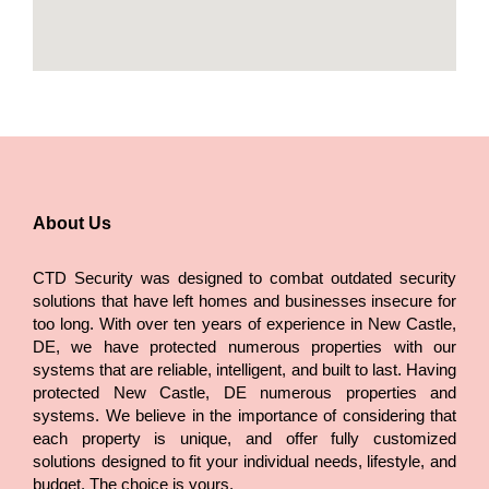
About Us
CTD Security was designed to combat outdated security
solutions that have left homes and businesses insecure for
too long. With over ten years of experience in New Castle,
DE, we have protected numerous properties with our
systems that are reliable, intelligent, and built to last. Having
protected New Castle, DE numerous properties and
systems. We believe in the importance of considering that
each property is unique, and offer fully customized
solutions designed to fit your individual needs, lifestyle, and
budget. The choice is yours.