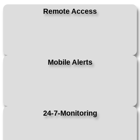
Remote Access
Mobile Alerts
24-7-Monitoring