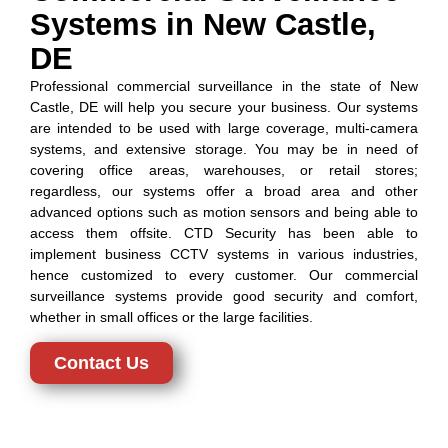
Systems in New Castle,
DE
Professional commercial surveillance in the state of New
Castle, DE will help you secure your business. Our systems
are intended to be used with large coverage, multi-camera
systems, and extensive storage. You may be in need of
covering office areas, warehouses, or retail stores;
regardless, our systems offer a broad area and other
advanced options such as motion sensors and being able to
access them offsite. CTD Security has been able to
implement business CCTV systems in various industries,
hence customized to every customer. Our commercial
surveillance systems provide good security and comfort,
whether in small offices or the large facilities.
Contact Us