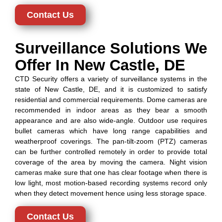
Contact Us
Surveillance Solutions We
Offer In New Castle, DE
CTD Security offers a variety of surveillance systems in the
state of New Castle, DE, and it is customized to satisfy
residential and commercial requirements. Dome cameras are
recommended in indoor areas as they bear a smooth
appearance and are also wide-angle. Outdoor use requires
bullet cameras which have long range capabilities and
weatherproof coverings. The pan-tilt-zoom (PTZ) cameras
can be further controlled remotely in order to provide total
coverage of the area by moving the camera. Night vision
cameras make sure that one has clear footage when there is
low light, most motion-based recording systems record only
when they detect movement hence using less storage space.
Contact Us