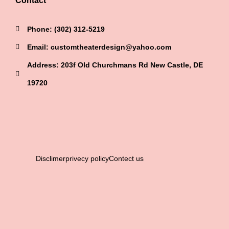
Contact
Phone: (302) 312-5219
Email: customtheaterdesign@yahoo.com
Address: 203f Old Churchmans Rd New Castle, DE
19720
Disclimer
privecy policy
Contect us