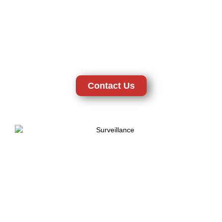
viewing and storage of evidence, which are crucial in
securing the most important. The certified technicians and
licensed installation services of the CTD Security will help to
professionally install your system and make it work according
to your requirements. Being a reliable New Castle, DE-based
security provider, we offer peace of mind along with the latest
technology and professional support.
Contact Us