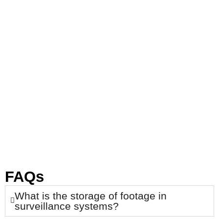
FAQs
What is the storage of footage in
surveillance systems?